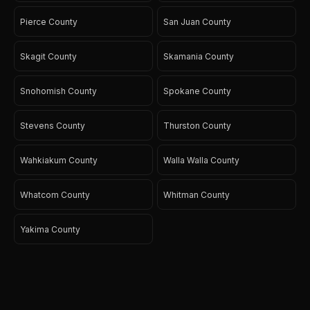
Pierce County
San Juan County
Skagit County
Skamania County
Snohomish County
Spokane County
Stevens County
Thurston County
Wahkiakum County
Walla Walla County
Whatcom County
Whitman County
Yakima County