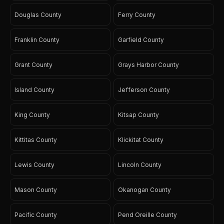
Douglas County
Ferry County
Franklin County
Garfield County
Grant County
Grays Harbor County
Island County
Jefferson County
King County
Kitsap County
Kittitas County
Klickitat County
Lewis County
Lincoln County
Mason County
Okanogan County
Pacific County
Pend Oreille County