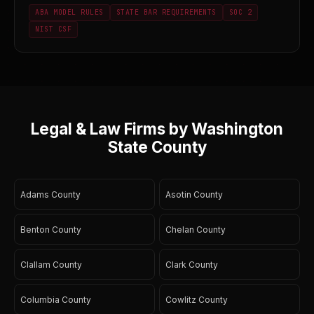
ABA MODEL RULES
STATE BAR REQUIREMENTS
SOC 2
NIST CSF
Legal & Law Firms by Washington
State County
Adams County
Asotin County
Benton County
Chelan County
Clallam County
Clark County
Columbia County
Cowlitz County