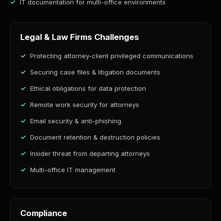
IT documentation for multi-office environments
Legal & Law Firms Challenges
Protecting attorney-client privileged communications
Securing case files & litigation documents
Ethical obligations for data protection
Remote work security for attorneys
Email security & anti-phishing
Document retention & destruction policies
Insider threat from departing attorneys
Multi-office IT management
Compliance