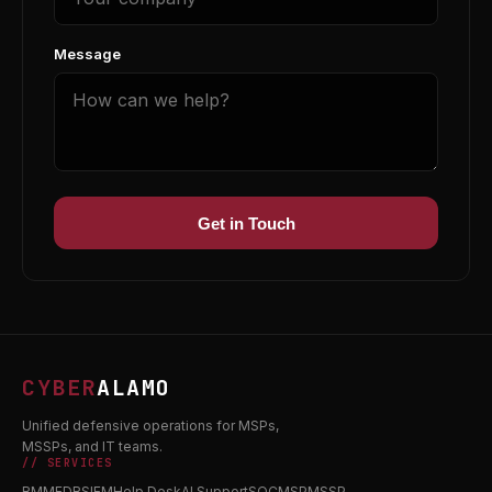
Message
Get in Touch
CYBER
ALAMO
Unified defensive operations for MSPs,
MSSPs, and IT teams.
// SERVICES
RMM
EDR
SIEM
Help Desk
AI Support
SOC
MSP
MSSP