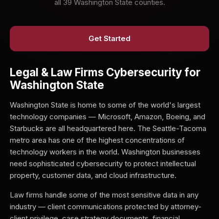
all 39 Washington State counties.
Get Started
Legal & Law Firms Cybersecurity for
Washington State
Washington State is home to some of the world's largest
technology companies — Microsoft, Amazon, Boeing, and
Starbucks are all headquartered here. The Seattle-Tacoma
metro area has one of the highest concentrations of
technology workers in the world. Washington businesses
need sophisticated cybersecurity to protect intellectual
property, customer data, and cloud infrastructure.
Law firms handle some of the most sensitive data in any
industry — client communications protected by attorney-
client privilege, case strategy documents, financial