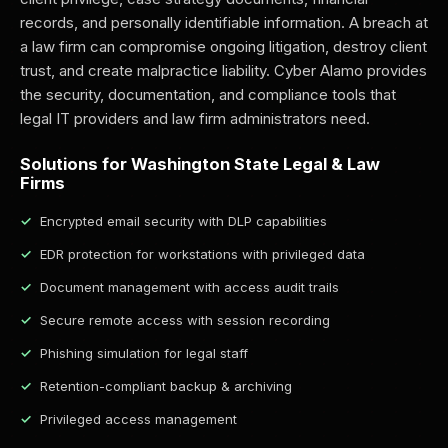
records, and personally identifiable information. A breach at
a law firm can compromise ongoing litigation, destroy client
trust, and create malpractice liability. Cyber Alamo provides
the security, documentation, and compliance tools that
legal IT providers and law firm administrators need.
Solutions for Washington State Legal & Law
Firms
Encrypted email security with DLP capabilities
EDR protection for workstations with privileged data
Document management with access audit trails
Secure remote access with session recording
Phishing simulation for legal staff
Retention-compliant backup & archiving
Privileged access management