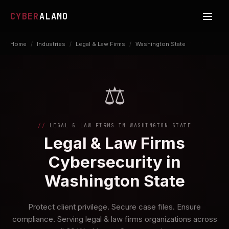
CYBER
ALAMO
Home
/
Industries
/
Legal & Law Firms
/
Washington State
⚖️
LEGAL & LAW FIRMS IN WASHINGTON STATE
Legal & Law Firms
Cybersecurity in
Washington State
Protect client privilege. Secure case files. Ensure
compliance. Serving legal & law firms organizations across