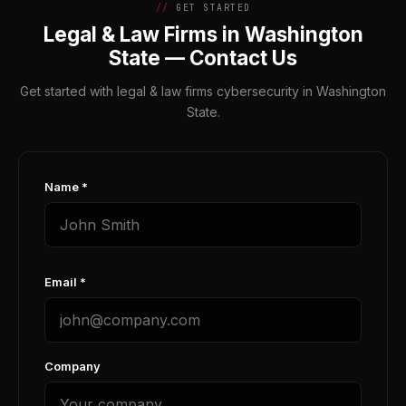
GET STARTED
Legal & Law Firms in Washington
State — Contact Us
Get started with legal & law firms cybersecurity in Washington
State.
Name *
Email *
Company