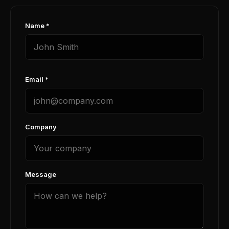
Name *
Email *
Company
Message