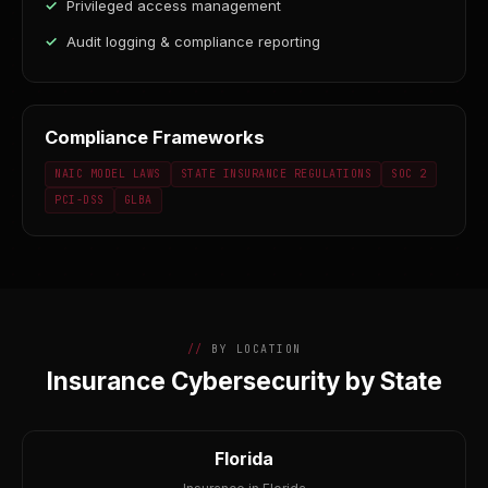
Privileged access management
Audit logging & compliance reporting
Compliance Frameworks
NAIC MODEL LAWS
STATE INSURANCE REGULATIONS
SOC 2
PCI-DSS
GLBA
BY LOCATION
Insurance Cybersecurity by State
Florida