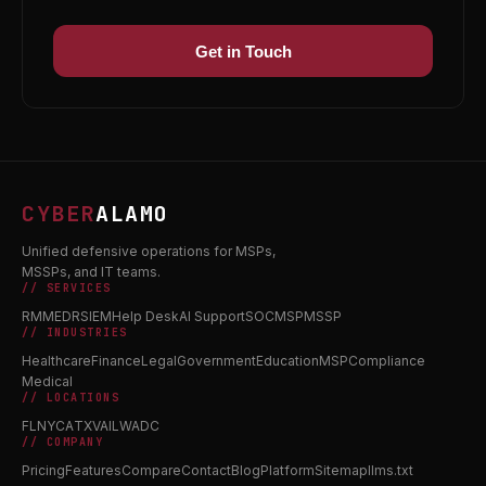
Get in Touch
CYBER
ALAMO
Unified defensive operations for MSPs,
MSSPs, and IT teams.
// SERVICES
RMM
EDR
SIEM
Help Desk
AI Support
SOC
MSP
MSSP
// INDUSTRIES
Healthcare
Finance
Legal
Government
Education
MSP
Compliance
Medical
// LOCATIONS
FL
NY
CA
TX
VA
IL
WA
DC
// COMPANY
Pricing
Features
Compare
Contact
Blog
Platform
Sitemap
llms.txt