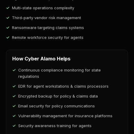
Multi-state operations complexity
Third-party vendor risk management
Ransomware targeting claims systems
Remote workforce security for agents
How Cyber Alamo Helps
Continuous compliance monitoring for state
regulations
EDR for agent workstations & claims processors
Encrypted backup for policy & claims data
Email security for policy communications
Vulnerability management for insurance platforms
Security awareness training for agents