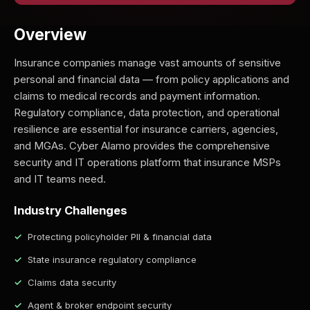
Overview
Insurance companies manage vast amounts of sensitive
personal and financial data — from policy applications and
claims to medical records and payment information.
Regulatory compliance, data protection, and operational
resilience are essential for insurance carriers, agencies,
and MGAs. Cyber Alamo provides the comprehensive
security and IT operations platform that insurance MSPs
and IT teams need.
Industry Challenges
Protecting policyholder PII & financial data
State insurance regulatory compliance
Claims data security
Agent & broker endpoint security