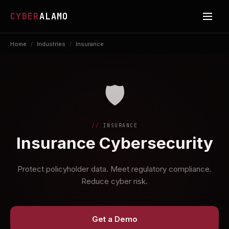
CYBER
ALAMO
Home
/
Industries
/
Insurance
🛡️
INSURANCE
Insurance Cybersecurity
Protect policyholder data. Meet regulatory compliance.
Reduce cyber risk.
Get a Demo