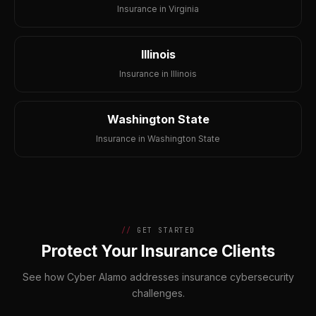
Insurance in Virginia
Illinois
Insurance in Illinois
Washington State
Insurance in Washington State
GET STARTED
Protect Your Insurance Clients
See how Cyber Alamo addresses insurance cybersecurity
challenges.