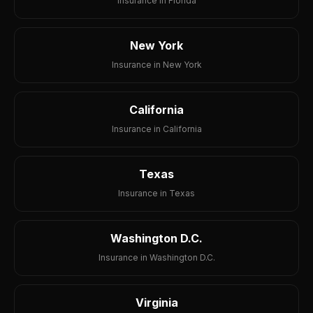
Insurance in Florida
New York
Insurance in New York
California
Insurance in California
Texas
Insurance in Texas
Washington D.C.
Insurance in Washington D.C.
Virginia