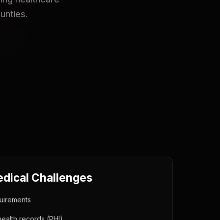
unties.
edical Challenges
uirements
health records (PHI)