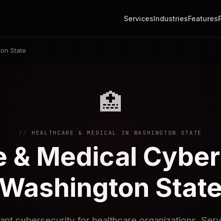
Services
Industries
Features
on State
🏥
HEALTHCARE & MEDICAL IN WASHINGTON STATE
 & Medical Cyber
Washington Stat
nt cybersecurity for healthcare organizations. Serv