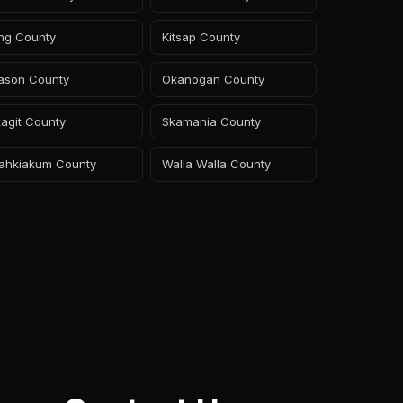
ing County
Kitsap County
ason County
Okanogan County
agit County
Skamania County
ahkiakum County
Walla Walla County