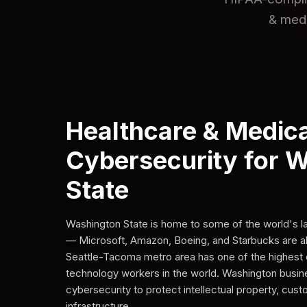
& medi
Healthcare & Medica
Cybersecurity for 
State
Washington State is home to some of the world's 
— Microsoft, Amazon, Boeing, and Starbucks are al
Seattle-Tacoma metro area has one of the highest 
technology workers in the world. Washington busi
cybersecurity to protect intellectual property, cus
infrastructure.