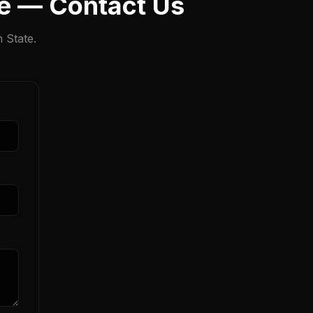
te — Contact Us
 State.