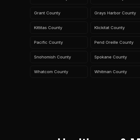
Grant County
Grays Harbor County
Kittitas County
Klickitat County
Pacific County
Pend Oreille County
Snohomish County
Spokane County
Whatcom County
Whitman County