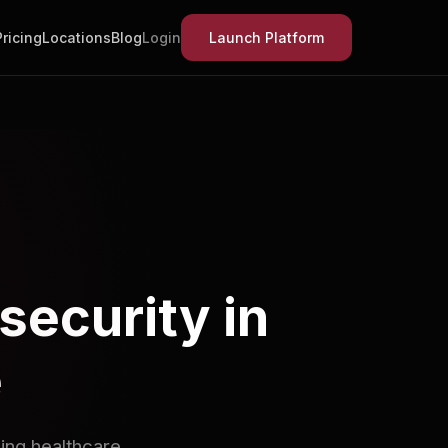
Pricing
Locations
Blog
Login
Launch Platform
security in
e
ing healthcare