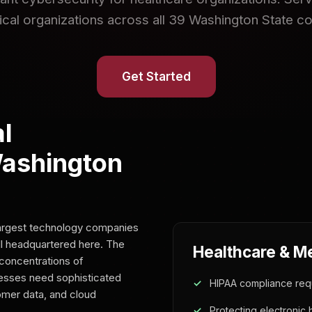
cal organizations across all 39 Washington State co
Get Started
l
Washington
largest technology companies
l headquartered here. The
Healthcare & M
concentrations of
nesses need sophisticated
HIPAA compliance req
tomer data, and cloud
Protecting electronic 