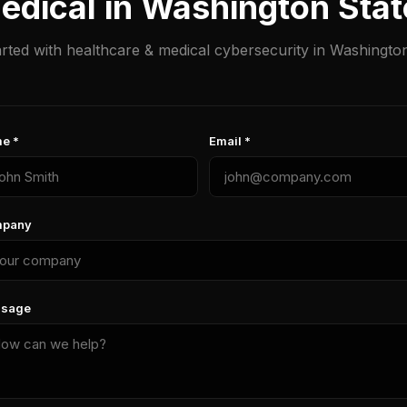
edical in Washington Sta
arted with healthcare & medical cybersecurity in Washington
e *
Email *
pany
sage