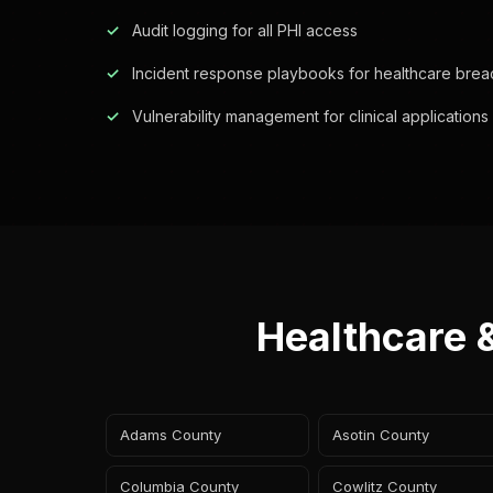
Audit logging for all PHI access
Incident response playbooks for healthcare bre
Vulnerability management for clinical applications
Healthcare 
Adams County
Asotin County
Columbia County
Cowlitz County