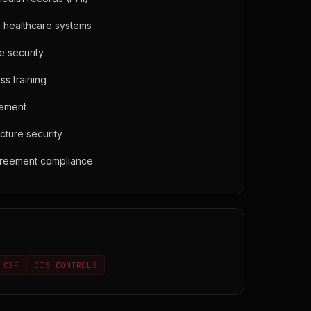
 healthcare systems
 security
ss training
gement
cture security
greement compliance
 CSF
CIS CONTROLS