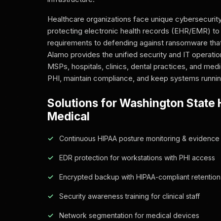
Healthcare organizations face unique cybersecurit
protecting electronic health records (EHR/EMR) t
requirements to defending against ransomware that
Alamo provides the unified security and IT operatio
MSPs, hospitals, clinics, dental practices, and med
PHI, maintain compliance, and keep systems runnin
Solutions for Washington State 
Medical
Continuous HIPAA posture monitoring & evidence 
EDR protection for workstations with PHI access
Encrypted backup with HIPAA-compliant retention
Security awareness training for clinical staff
Network segmentation for medical devices