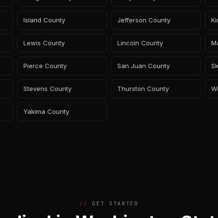
Island County
Jefferson County
K
Lewis County
Lincoln County
M
Pierce County
San Juan County
Sk
Stevens County
Thurston County
W
Yakima County
GET STARTED