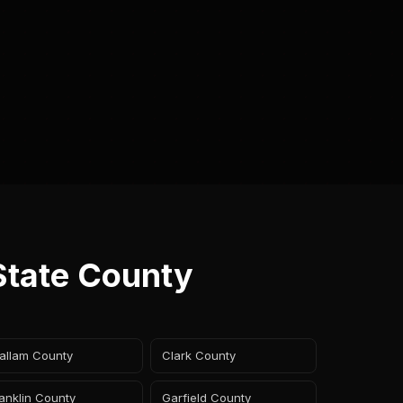
State County
allam County
Clark County
anklin County
Garfield County