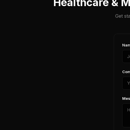
Healthcare & M
Get st
Nam
Com
Mes