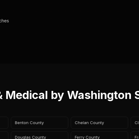
aches
& Medical by Washington 
Benton County
Chelan County
Cl
Douglas County
Ferry County
Fr