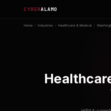
CYBER
ALAMO
Home
/
Industries
/
Healthcare & Medical
/
Washingt
Healthcare
HIPAA-complia