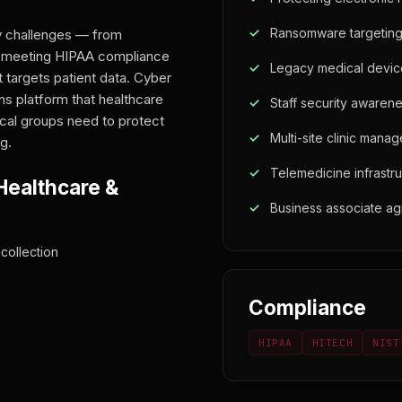
Ransomware targeting
y challenges — from
o meeting HIPAA compliance
Legacy medical device
 targets patient data. Cyber
ns platform that healthcare
Staff security awarene
ical groups need to protect
Multi-site clinic mana
g.
Telemedicine infrastru
Healthcare &
Business associate a
collection
Compliance
HIPAA
HITECH
NIST