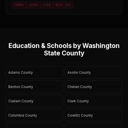
FERPA
COPPA
CIPA
NIST CSF
Education & Schools by Washington
State County
Adams County
Asotin County
Benton County
Chelan County
Clallam County
Clark County
Columbia County
Cowlitz County