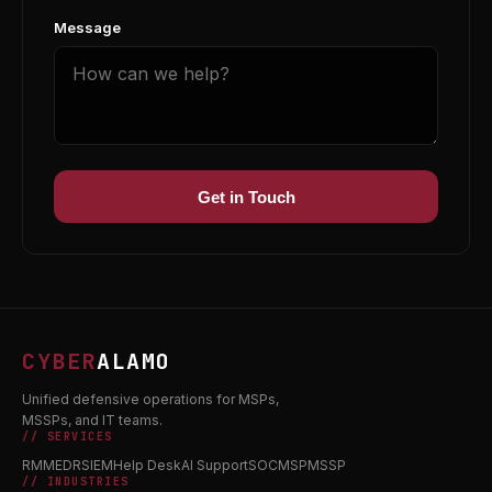
Message
Get in Touch
CYBER
ALAMO
Unified defensive operations for MSPs,
MSSPs, and IT teams.
// SERVICES
RMM
EDR
SIEM
Help Desk
AI Support
SOC
MSP
MSSP
// INDUSTRIES