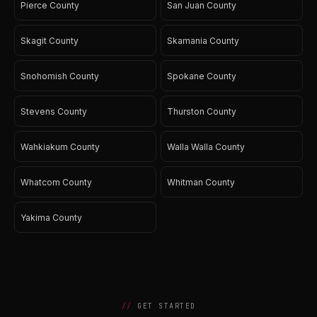
Pierce County
San Juan County
Skagit County
Skamania County
Snohomish County
Spokane County
Stevens County
Thurston County
Wahkiakum County
Walla Walla County
Whatcom County
Whitman County
Yakima County
GET STARTED