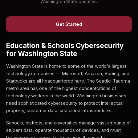
Washington State counties.
Get Started
Education & Schools Cybersecurity
for Washington State
Washington State is home to some of the world's largest
technology companies — Microsoft, Amazon, Boeing, and
Starbucks are all headquartered here. The Seattle-Tacoma
metro area has one of the highest concentrations of
technology workers in the world. Washington businesses
need sophisticated cybersecurity to protect intellectual
property, customer data, and cloud infrastructure.
Schools, districts, and universities manage vast amounts of
student data, operate thousands of devices, and must
balance open access for learning with security