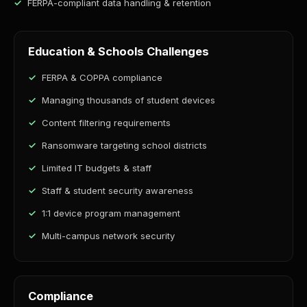
FERPA-compliant data handling & retention
Education & Schools Challenges
FERPA & COPPA compliance
Managing thousands of student devices
Content filtering requirements
Ransomware targeting school districts
Limited IT budgets & staff
Staff & student security awareness
1:1 device program management
Multi-campus network security
Compliance