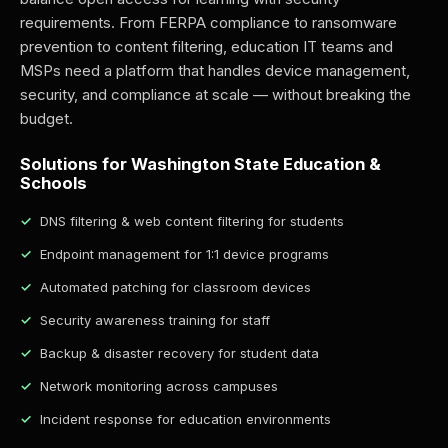
requirements. From FERPA compliance to ransomware
prevention to content filtering, education IT teams and
MSPs need a platform that handles device management,
security, and compliance at scale — without breaking the
budget.
Solutions for Washington State Education &
Schools
DNS filtering & web content filtering for students
Endpoint management for 1:1 device programs
Automated patching for classroom devices
Security awareness training for staff
Backup & disaster recovery for student data
Network monitoring across campuses
Incident response for education environments