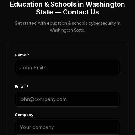
Education & Schools in Washington
State — Contact Us
Get started with education & schools cybersecurity in
Washington State.
Name *
Email *
Company