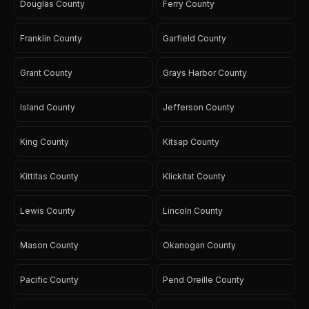
Douglas County
Ferry County
Franklin County
Garfield County
Grant County
Grays Harbor County
Island County
Jefferson County
King County
Kitsap County
Kittitas County
Klickitat County
Lewis County
Lincoln County
Mason County
Okanogan County
Pacific County
Pend Oreille County