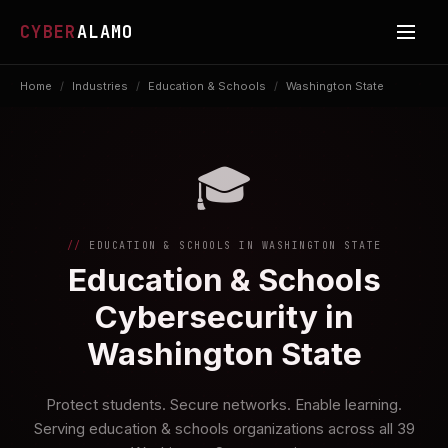
CYBER
ALAMO
Home
/
Industries
/
Education & Schools
/
Washington State
🎓
EDUCATION & SCHOOLS IN WASHINGTON STATE
Education & Schools
Cybersecurity in
Washington State
Protect students. Secure networks. Enable learning.
Serving education & schools organizations across all 39