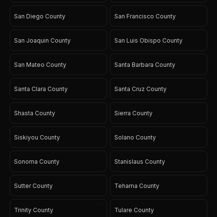
San Diego County
San Francisco County
San Joaquin County
San Luis Obispo County
San Mateo County
Santa Barbara County
Santa Clara County
Santa Cruz County
Shasta County
Sierra County
Siskiyou County
Solano County
Sonoma County
Stanislaus County
Sutter County
Tehama County
Trinity County
Tulare County