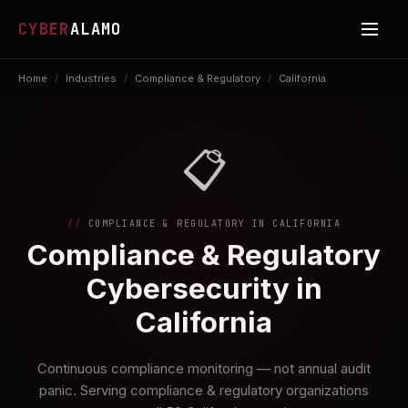
CYBER
ALAMO
Home
/
Industries
/
Compliance & Regulatory
/
California
📋
COMPLIANCE & REGULATORY IN CALIFORNIA
Compliance & Regulatory
Cybersecurity in
California
Continuous compliance monitoring — not annual audit
panic. Serving compliance & regulatory organizations