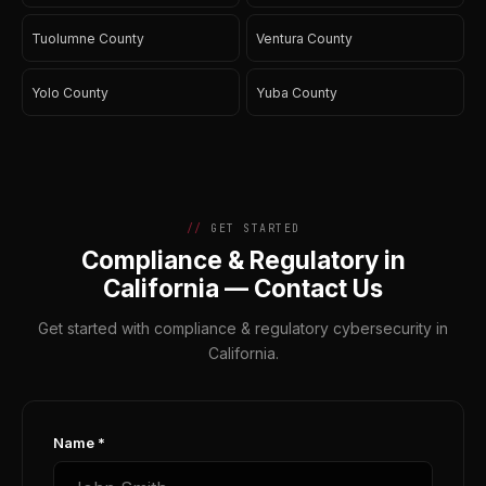
Tuolumne County
Ventura County
Yolo County
Yuba County
GET STARTED
Compliance & Regulatory in
California — Contact Us
Get started with compliance & regulatory cybersecurity in
California.
Name *