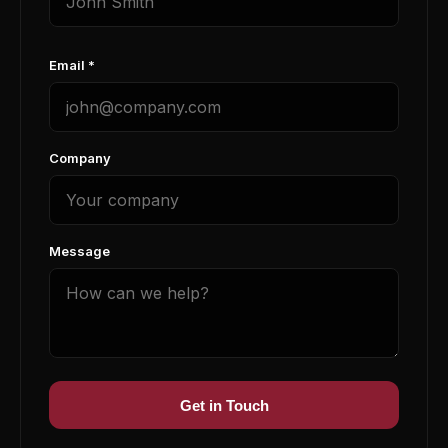
Email *
Company
Message
Get in Touch