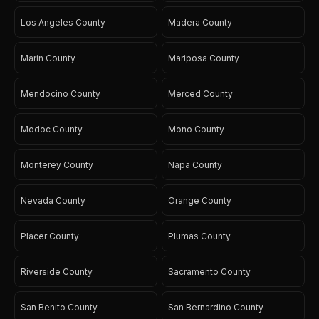
Los Angeles County
Madera County
Marin County
Mariposa County
Mendocino County
Merced County
Modoc County
Mono County
Monterey County
Napa County
Nevada County
Orange County
Placer County
Plumas County
Riverside County
Sacramento County
San Benito County
San Bernardino County