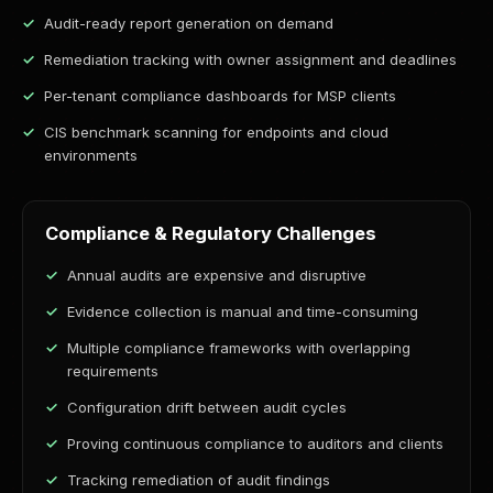
Audit-ready report generation on demand
Remediation tracking with owner assignment and deadlines
Per-tenant compliance dashboards for MSP clients
CIS benchmark scanning for endpoints and cloud
environments
Compliance & Regulatory Challenges
Annual audits are expensive and disruptive
Evidence collection is manual and time-consuming
Multiple compliance frameworks with overlapping
requirements
Configuration drift between audit cycles
Proving continuous compliance to auditors and clients
Tracking remediation of audit findings