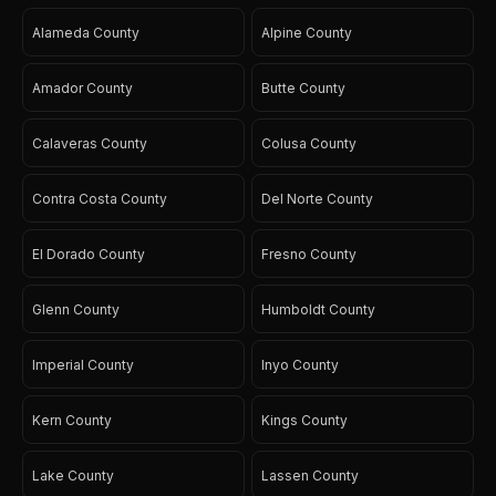
Alameda County
Alpine County
Amador County
Butte County
Calaveras County
Colusa County
Contra Costa County
Del Norte County
El Dorado County
Fresno County
Glenn County
Humboldt County
Imperial County
Inyo County
Kern County
Kings County
Lake County
Lassen County