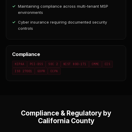
Maintaining compliance across multi-tenant MSP
environments
Cyber insurance requiring documented security
controls
Compliance
HIPAA
PCI-DSS
SOC 2
NIST 800-171
CMMC
CIS
ISO 27001
GDPR
CCPA
Compliance & Regulatory by
California County