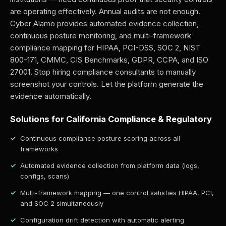
are operating effectively. Annual audits are not enough.
Cyber Alamo provides automated evidence collection,
continuous posture monitoring, and multi-framework
compliance mapping for HIPAA, PCI-DSS, SOC 2, NIST
800-171, CMMC, CIS Benchmarks, GDPR, CCPA, and ISO
27001. Stop hiring compliance consultants to manually
screenshot your controls. Let the platform generate the
evidence automatically.
Solutions for California Compliance & Regulatory
Continuous compliance posture scoring across all
frameworks
Automated evidence collection from platform data (logs,
configs, scans)
Multi-framework mapping — one control satisfies HIPAA, PCI,
and SOC 2 simultaneously
Configuration drift detection with automatic alerting