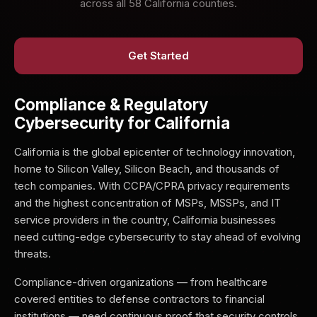
across all 58 California counties.
Get Started
Compliance & Regulatory
Cybersecurity for California
California is the global epicenter of technology innovation,
home to Silicon Valley, Silicon Beach, and thousands of
tech companies. With CCPA/CPRA privacy requirements
and the highest concentration of MSPs, MSSPs, and IT
service providers in the country, California businesses
need cutting-edge cybersecurity to stay ahead of evolving
threats.
Compliance-driven organizations — from healthcare
covered entities to defense contractors to financial
institutions — need continuous proof that security controls