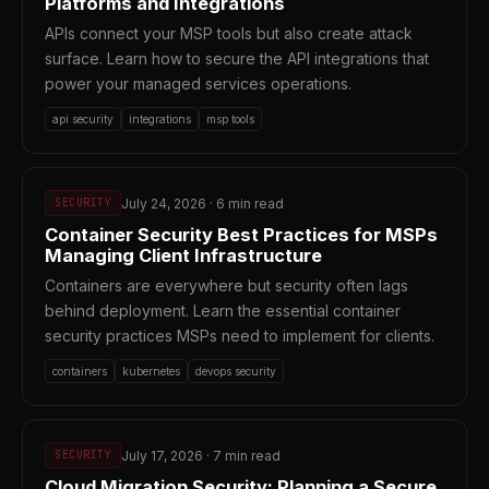
Platforms and Integrations
APIs connect your MSP tools but also create attack
surface. Learn how to secure the API integrations that
power your managed services operations.
api security
integrations
msp tools
July 24, 2026 · 6 min read
SECURITY
Container Security Best Practices for MSPs
Managing Client Infrastructure
Containers are everywhere but security often lags
behind deployment. Learn the essential container
security practices MSPs need to implement for clients.
containers
kubernetes
devops security
July 17, 2026 · 7 min read
SECURITY
Cloud Migration Security: Planning a Secure