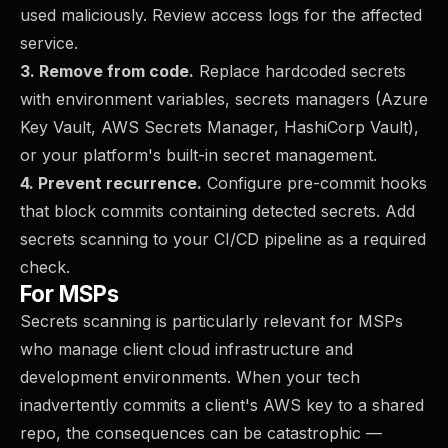
used maliciously. Review access logs for the affected
service.
3. Remove from code.
Replace hardcoded secrets
with environment variables, secrets managers (Azure
Key Vault, AWS Secrets Manager, HashiCorp Vault),
or your platform's built-in secret management.
4. Prevent recurrence.
Configure pre-commit hooks
that block commits containing detected secrets. Add
secrets scanning to your CI/CD pipeline as a required
check.
For MSPs
Secrets scanning is particularly relevant for MSPs
who manage client cloud infrastructure and
development environments. When your tech
inadvertently commits a client's AWS key to a shared
repo, the consequences can be catastrophic —