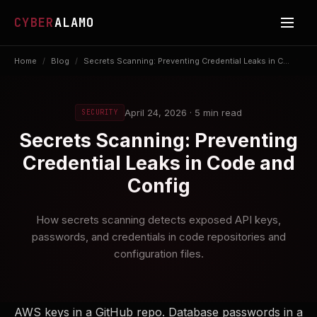
CYBER
ALAMO
Home
/
Blog
/
Secrets Scanning: Preventing Credential Leaks in C...
April 24, 2026 · 5 min read
SECURITY
Secrets Scanning: Preventing
Credential Leaks in Code and
Config
How secrets scanning detects exposed API keys,
passwords, and credentials in code repositories and
configuration files.
AWS keys in a GitHub repo. Database passwords in a