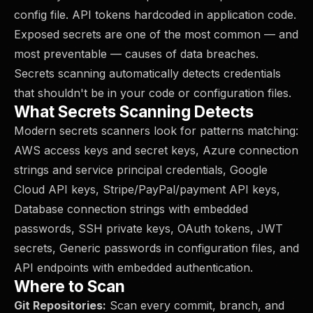
config file. API tokens hardcoded in application code.
Exposed secrets are one of the most common — and
most preventable — causes of data breaches.
Secrets scanning automatically detects credentials
that shouldn't be in your code or configuration files.
What Secrets Scanning Detects
Modern secrets scanners look for patterns matching:
AWS access keys and secret keys, Azure connection
strings and service principal credentials, Google
Cloud API keys, Stripe/PayPal/payment API keys,
Database connection strings with embedded
passwords, SSH private keys, OAuth tokens, JWT
secrets, Generic passwords in configuration files, and
API endpoints with embedded authentication.
Where to Scan
Git Repositories:
Scan every commit, branch, and