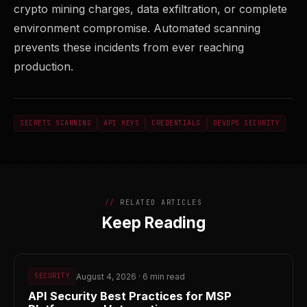
crypto mining charges, data exfiltration, or complete
environment compromise. Automated scanning
prevents these incidents from ever reaching
production.
SECRETS SCANNING
API KEYS
CREDENTIALS
DEVOPS SECURITY
RELATED ARTICLES
Keep Reading
August 4, 2026 · 6 min read
SECURITY
API Security Best Practices for MSP