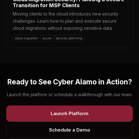
Transition for MSP Clients
Moving clients to the cloud introduces new security
challenges. Learn how to plan and execute secure
cloud migrations without exposing sensitive data.
cloud migration
azure
security planning
Ready to See Cyber Alamo in Action?
Launch the platform or schedule a walkthrough with our team.
Launch Platform
Schedule a Demo