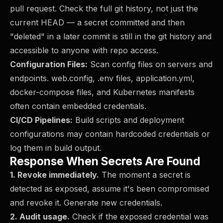
pull request. Check the full git history, not just the
current HEAD — a secret committed and then
"deleted" in a later commit is still in the git history and
accessible to anyone with repo access.
Configuration Files:
Scan config files on servers and
endpoints. web.config, .env files, application.yml,
docker-compose files, and Kubernetes manifests
often contain embedded credentials.
CI/CD Pipelines:
Build scripts and deployment
configurations may contain hardcoded credentials or
log them in build output.
Response When Secrets Are Found
1. Revoke immediately.
The moment a secret is
detected as exposed, assume it's been compromised
and revoke it. Generate new credentials.
2. Audit usage.
Check if the exposed credential was