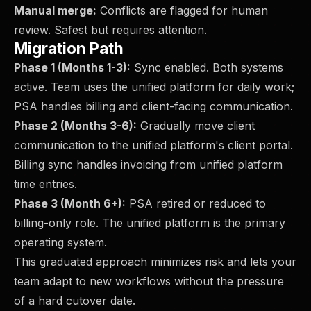
Manual merge:
Conflicts are flagged for human
review. Safest but requires attention.
Migration Path
Phase 1 (Months 1-3):
Sync enabled. Both systems
active. Team uses the unified platform for daily work;
PSA handles billing and client-facing communication.
Phase 2 (Months 3-6):
Gradually move client
communication to the unified platform's client portal.
Billing sync handles invoicing from unified platform
time entries.
Phase 3 (Month 6+):
PSA retired or reduced to
billing-only role. The unified platform is the primary
operating system.
This graduated approach minimizes risk and lets your
team adapt to new workflows without the pressure
of a hard cutover date.