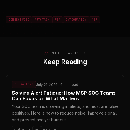
CONNECTWISE
AUTOTASK
PSA
INTEGRATION
MSP
RELATED ARTICLES
Keep Reading
July 21, 2026 · 6 min read
OPERATIONS
Solving Alert Fatigue: How MSP SOC Teams
Can Focus on What Matters
Your SOC team is drowning in alerts, and most are false
positives. Here is how to reduce noise, improve signal,
and prevent analyst burnout.
alert fatigue
soc
operations