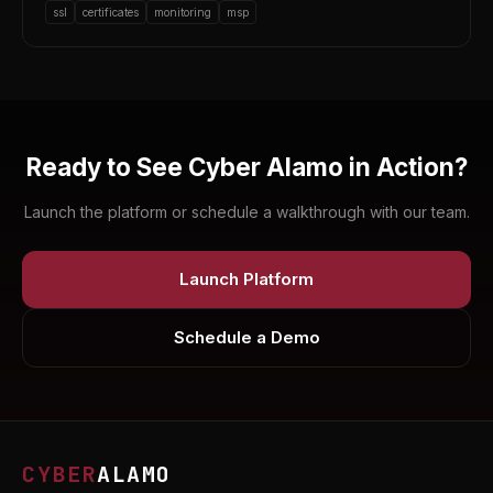
ssl
certificates
monitoring
msp
Ready to See Cyber Alamo in Action?
Launch the platform or schedule a walkthrough with our team.
Launch Platform
Schedule a Demo
CYBER
ALAMO