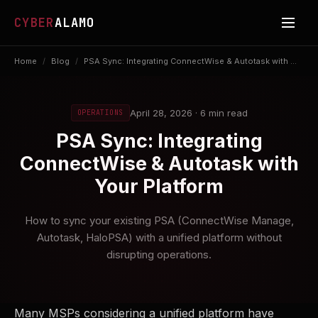
CYBER
ALAMO
Home
/
Blog
/
PSA Sync: Integrating ConnectWise & Autotask with ...
April 28, 2026 · 6 min read
OPERATIONS
PSA Sync: Integrating
ConnectWise & Autotask with
Your Platform
How to sync your existing PSA (ConnectWise Manage,
Autotask, HaloPSA) with a unified platform without
disrupting operations.
Many MSPs considering a unified platform have