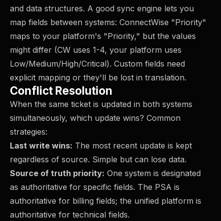
and data structures. A good sync engine lets you
map fields between systems: ConnectWise "Priority"
maps to your platform's "Priority," but the values
might differ (CW uses 1-4, your platform uses
Low/Medium/High/Critical). Custom fields need
explicit mapping or they'll be lost in translation.
Conflict Resolution
When the same ticket is updated in both systems
simultaneously, which update wins? Common
strategies:
Last write wins:
The most recent update is kept
regardless of source. Simple but can lose data.
Source of truth priority:
One system is designated
as authoritative for specific fields. The PSA is
authoritative for billing fields; the unified platform is
authoritative for technical fields.