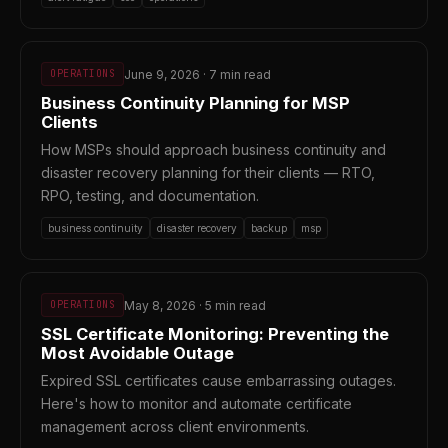
June 9, 2026 · 7 min read
OPERATIONS
Business Continuity Planning for MSP
Clients
How MSPs should approach business continuity and
disaster recovery planning for their clients — RTO,
RPO, testing, and documentation.
business continuity
disaster recovery
backup
msp
May 8, 2026 · 5 min read
OPERATIONS
SSL Certificate Monitoring: Preventing the
Most Avoidable Outage
Expired SSL certificates cause embarrassing outages.
Here's how to monitor and automate certificate
management across client environments.