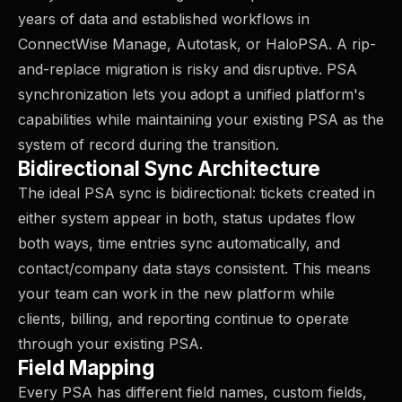
years of data and established workflows in
ConnectWise Manage, Autotask, or HaloPSA. A rip-
and-replace migration is risky and disruptive. PSA
synchronization lets you adopt a unified platform's
capabilities while maintaining your existing PSA as the
system of record during the transition.
Bidirectional Sync Architecture
The ideal PSA sync is bidirectional: tickets created in
either system appear in both, status updates flow
both ways, time entries sync automatically, and
contact/company data stays consistent. This means
your team can work in the new platform while
clients, billing, and reporting continue to operate
through your existing PSA.
Field Mapping
Every PSA has different field names, custom fields,