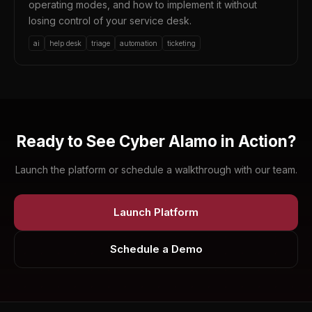
operating modes, and how to implement it without
losing control of your service desk.
ai
help desk
triage
automation
ticketing
Ready to See Cyber Alamo in Action?
Launch the platform or schedule a walkthrough with our team.
Launch Platform
Schedule a Demo