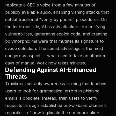
replicate a CEO's voice from a few minutes of
publicly available audio, enabling vishing attacks that
defeat traditional "verify by phone" procedures. On
the technical side, AI assists attackers in identifying
vulnerabilities, generating exploit code, and creating
polymorphic malware that mutates its signature to
evade detection. The speed advantage is the most
dangerous aspect — what used to take an attacker
days of manual work now takes minutes.
Defending Against AI-Enhanced
Threats
Traditional security awareness training that teaches
users to look for grammatical errors in phishing
emails is obsolete. Instead, train users to verify
requests through established out-of-band channels
regardless of how legitimate the communication