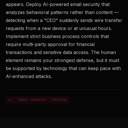
appears. Deploy AI-powered email security that
analyzes behavioral patterns rather than content —
detecting when a "CEO" suddenly sends wire transfer
requests from a new device or at unusual hours.
Implement strict business process controls that
require multi-party approval for financial
transactions and sensitive data access. The human
element remains your strongest defense, but it must
be supported by technology that can keep pace with
AI-enhanced attacks.
AI
THREAT LANDSCAPE
PHISHING