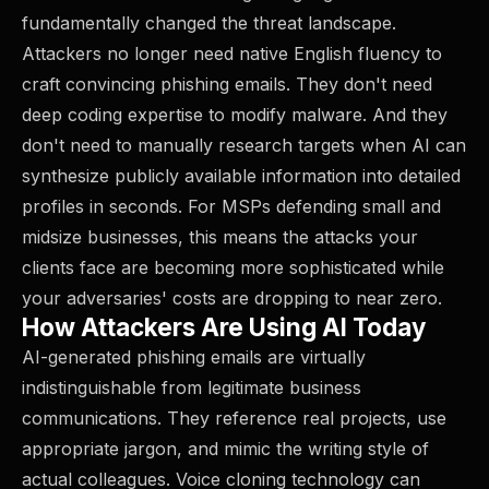
fundamentally changed the threat landscape.
Attackers no longer need native English fluency to
craft convincing phishing emails. They don't need
deep coding expertise to modify malware. And they
don't need to manually research targets when AI can
synthesize publicly available information into detailed
profiles in seconds. For MSPs defending small and
midsize businesses, this means the attacks your
clients face are becoming more sophisticated while
your adversaries' costs are dropping to near zero.
How Attackers Are Using AI Today
AI-generated phishing emails are virtually
indistinguishable from legitimate business
communications. They reference real projects, use
appropriate jargon, and mimic the writing style of
actual colleagues. Voice cloning technology can