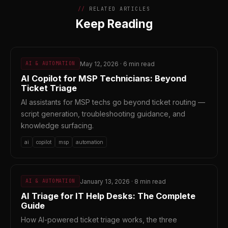
RELATED ARTICLES
Keep Reading
May 12, 2026 · 6 min read
AI & AUTOMATION
AI Copilot for MSP Technicians: Beyond
Ticket Triage
AI assistants for MSP techs go beyond ticket routing —
script generation, troubleshooting guidance, and
knowledge surfacing.
ai
copilot
msp
automation
January 13, 2026 · 8 min read
AI & AUTOMATION
AI Triage for IT Help Desks: The Complete
Guide
How AI-powered ticket triage works, the three