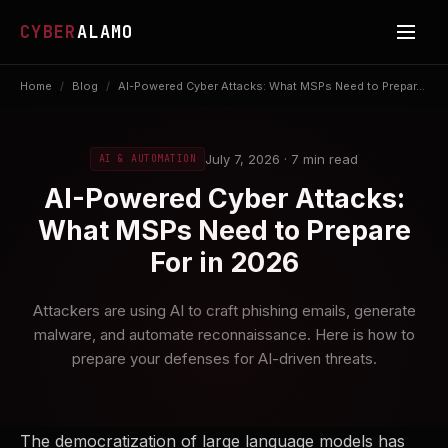
CYBER
ALAMO
Home
/
Blog
/
AI-Powered Cyber Attacks: What MSPs Need to Prepar...
July 7, 2026 · 7 min read
AI & AUTOMATION
AI-Powered Cyber Attacks:
What MSPs Need to Prepare
For in 2026
Attackers are using AI to craft phishing emails, generate
malware, and automate reconnaissance. Here is how to
prepare your defenses for AI-driven threats.
The democratization of large language models has