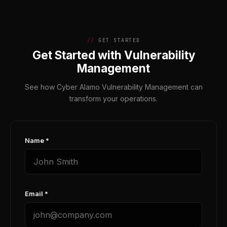
GET STARTED
Get Started with Vulnerability
Management
See how Cyber Alamo Vulnerability Management can
transform your operations.
Name *
Email *