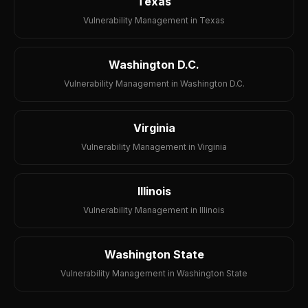
Texas
Vulnerability Management in Texas
Washington D.C.
Vulnerability Management in Washington D.C.
Virginia
Vulnerability Management in Virginia
Illinois
Vulnerability Management in Illinois
Washington State
Vulnerability Management in Washington State