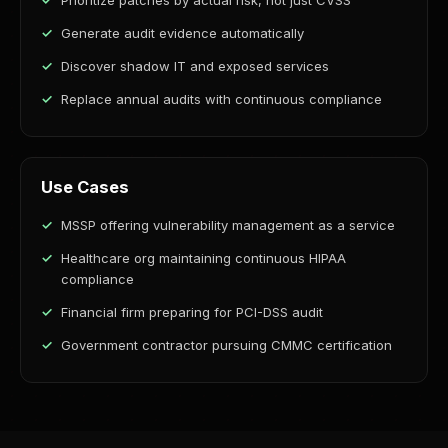
Prioritize patches by actual risk, not just CVSS
Generate audit evidence automatically
Discover shadow IT and exposed services
Replace annual audits with continuous compliance
Use Cases
MSSP offering vulnerability management as a service
Healthcare org maintaining continuous HIPAA
compliance
Financial firm preparing for PCI-DSS audit
Government contractor pursuing CMMC certification