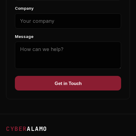
Company
Message
Get in Touch
CYBER
ALAMO