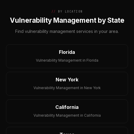
BY LOCATION
Vulnerability Management by State
Find vulnerability management services in your area.
Florida
Vulnerability Management in Florida
New York
Vulnerability Management in New York
California
Vulnerability Management in California