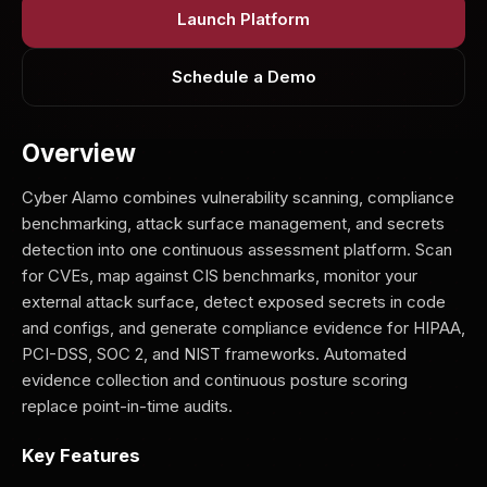
Launch Platform
Schedule a Demo
Overview
Cyber Alamo combines vulnerability scanning, compliance
benchmarking, attack surface management, and secrets
detection into one continuous assessment platform. Scan
for CVEs, map against CIS benchmarks, monitor your
external attack surface, detect exposed secrets in code
and configs, and generate compliance evidence for HIPAA,
PCI-DSS, SOC 2, and NIST frameworks. Automated
evidence collection and continuous posture scoring
replace point-in-time audits.
Key Features