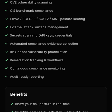
CVE vulnerability scanning
CIS benchmark compliance
HIPAA / PCI-DSS / SOC 2 / NIST posture scoring
External attack surface management
Secrets scanning (API keys, credentials)
Automated compliance evidence collection
Risk-based vulnerability prioritization
Remediation tracking & workflows
Continuous compliance monitoring
Audit-ready reporting
Benefits
Know your risk posture in real time