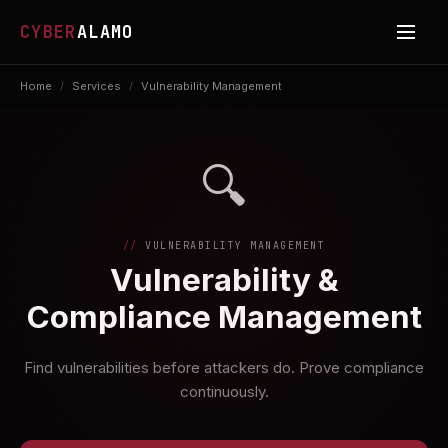
CYBER
ALAMO
Home
/
Services
/
Vulnerability Management
🔍
VULNERABILITY MANAGEMENT
Vulnerability &
Compliance Management
Find vulnerabilities before attackers do. Prove compliance
continuously.