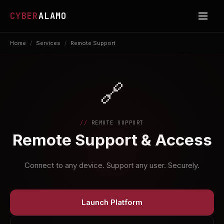
CYBER
ALAMO
Home
/
Services
/
Remote Support
🔗
REMOTE SUPPORT
Remote Support & Access
Connect to any device. Support any user. Securely.
Launch Platform