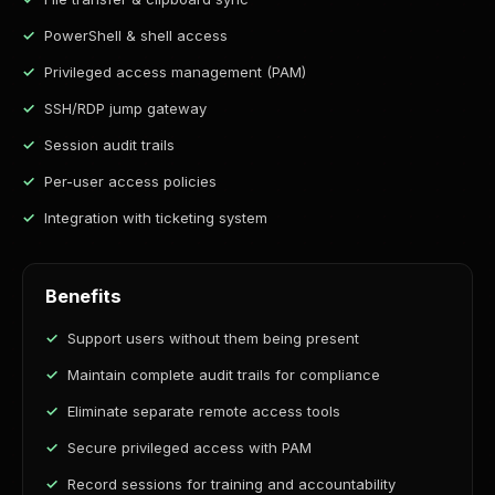
PowerShell & shell access
Privileged access management (PAM)
SSH/RDP jump gateway
Session audit trails
Per-user access policies
Integration with ticketing system
Benefits
Support users without them being present
Maintain complete audit trails for compliance
Eliminate separate remote access tools
Secure privileged access with PAM
Record sessions for training and accountability