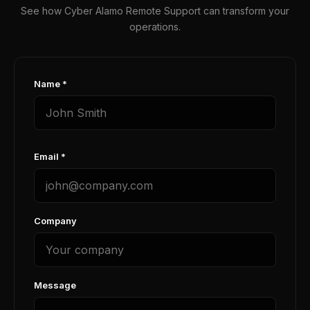
See how Cyber Alamo Remote Support can transform your
operations.
Name *
Email *
Company
Message