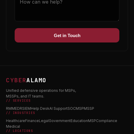
Get in Touch
CYBER
ALAMO
Unified defensive operations for MSPs,
MSSPs, and IT teams.
// SERVICES
RMM
EDR
SIEM
Help Desk
AI Support
SOC
MSP
MSSP
// INDUSTRIES
Healthcare
Finance
Legal
Government
Education
MSP
Compliance
Medical
// LOCATIONS