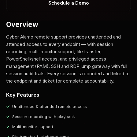
Schedule a Demo
Overview
Cyber Alamo remote support provides unattended and
attended access to every endpoint — with session
recording, multi-monitor support, file transfer,
PowerShell/shell access, and privileged access
management (PAM). SSH and RDP jump gateway with full
session audit trails. Every session is recorded and linked to
the endpoint and ticket for complete accountability.
Key Features
Unattended & attended remote access
Session recording with playback
Multi-monitor support
File transfer & clipboard sync