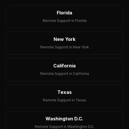
Florida
Remote Support in Florida
New York
Remote Support in New York
California
Remote Support in California
Texas
Remote Support in Texas
Washington D.C.
Remote Support in Washington D.C.