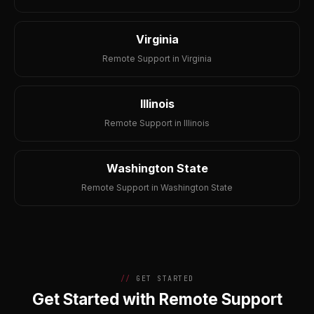
Virginia
Remote Support in Virginia
Illinois
Remote Support in Illinois
Washington State
Remote Support in Washington State
GET STARTED
Get Started with Remote Support