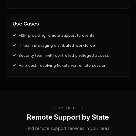
Use Cases
MSP providing remote support to clients
IT team managing distributed workforce
Security team with controlled privileged access
Help desk resolving tickets via remote session
BY LOCATION
Remote Support by State
Find remote support services in your area.