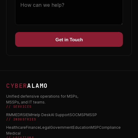
Get in Touch
CYBER
ALAMO
Unified defensive operations for MSPs,
MSSPs, and IT teams.
// SERVICES
RMM
EDR
SIEM
Help Desk
AI Support
SOC
MSP
MSSP
// INDUSTRIES
Healthcare
Finance
Legal
Government
Education
MSP
Compliance
Medical
// LOCATIONS