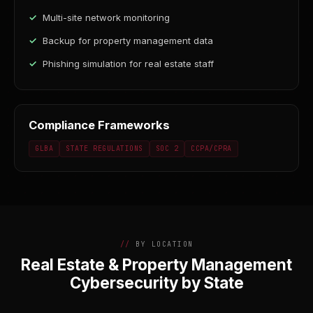
Multi-site network monitoring
Backup for property management data
Phishing simulation for real estate staff
Compliance Frameworks
GLBA
STATE REGULATIONS
SOC 2
CCPA/CPRA
BY LOCATION
Real Estate & Property Management
Cybersecurity by State