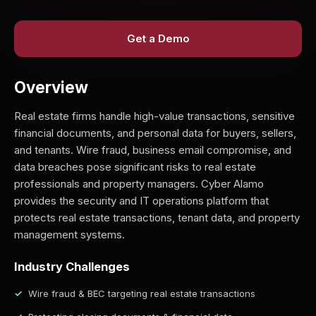
Get a Demo
Overview
Real estate firms handle high-value transactions, sensitive
financial documents, and personal data for buyers, sellers,
and tenants. Wire fraud, business email compromise, and
data breaches pose significant risks to real estate
professionals and property managers. Cyber Alamo
provides the security and IT operations platform that
protects real estate transactions, tenant data, and property
management systems.
Industry Challenges
Wire fraud & BEC targeting real estate transactions