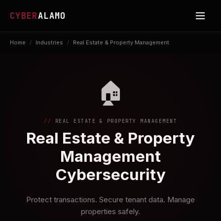
CYBER
ALAMO
Home
/
Industries
/
Real Estate & Property Management
🏠
REAL ESTATE & PROPERTY MANAGEMENT
Real Estate & Property
Management
Cybersecurity
Protect transactions. Secure tenant data. Manage
properties safely.