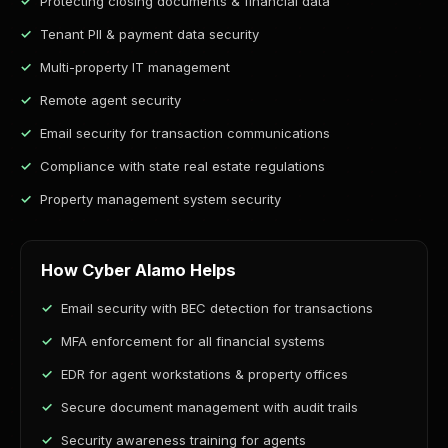
Protecting closing documents & financial data
Tenant PII & payment data security
Multi-property IT management
Remote agent security
Email security for transaction communications
Compliance with state real estate regulations
Property management system security
How Cyber Alamo Helps
Email security with BEC detection for transactions
MFA enforcement for all financial systems
EDR for agent workstations & property offices
Secure document management with audit trails
Security awareness training for agents