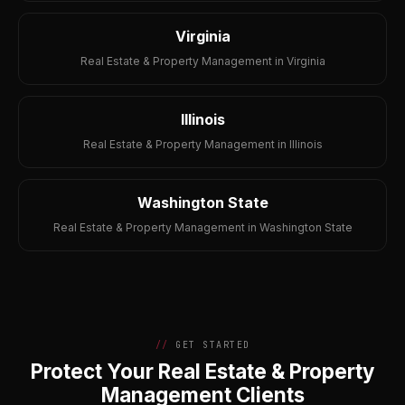
Virginia
Real Estate & Property Management in Virginia
Illinois
Real Estate & Property Management in Illinois
Washington State
Real Estate & Property Management in Washington State
GET STARTED
Protect Your Real Estate & Property
Management Clients