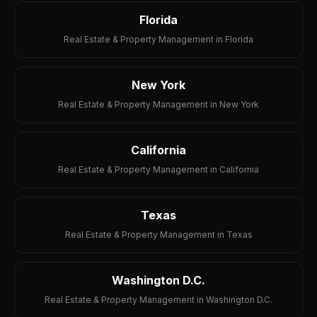
Florida
Real Estate & Property Management in Florida
New York
Real Estate & Property Management in New York
California
Real Estate & Property Management in California
Texas
Real Estate & Property Management in Texas
Washington D.C.
Real Estate & Property Management in Washington D.C.