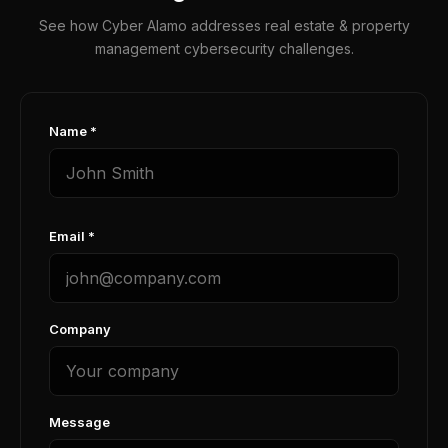
See how Cyber Alamo addresses real estate & property
management cybersecurity challenges.
Name *
Email *
Company
Message